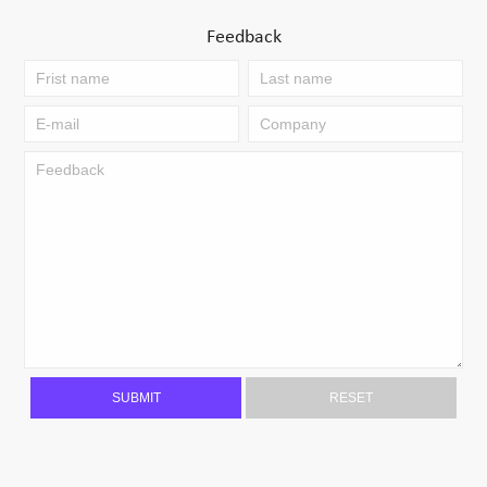
Feedback