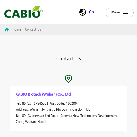
Cn
Menu
-
Home
Contact Us
Contact Us
CABIO Biotech (Wuhan) Co., Ltd
Tel: 86 (27) 67845351 Post Code: 430200
Address: Wuhan Synthetic Biology Innovation Hub
No. 89, Gaokeyuan 3rd Road,
Donghu New Technology Development
Zone
, Wuhan, Hubei