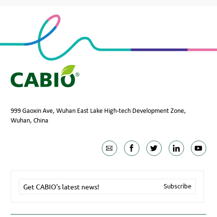
999 Gaoxin Ave, Wuhan East Lake High-tech Development Zone,
Wuhan, China