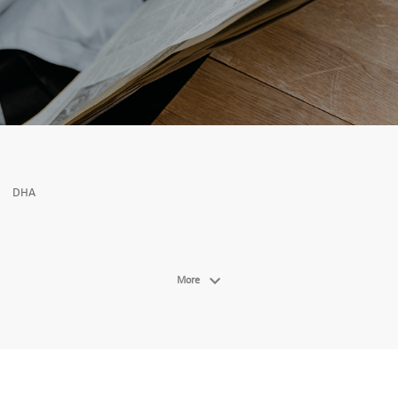
DHA
More