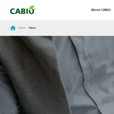
About CABIO
-
Home
News