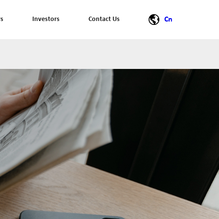
rs
Investors
Contact Us
Cn