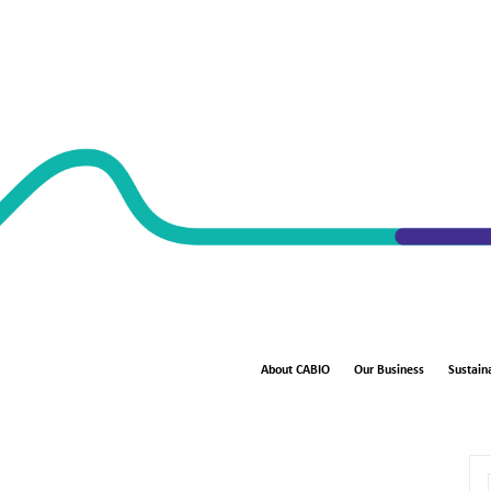
About CABIO
Our Business
Sustaina