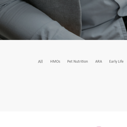
All
HMOs
Pet Nutrition
ARA
Early Life