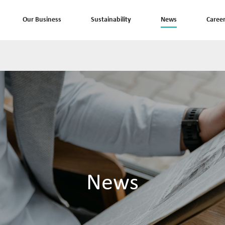
Our Business
Sustainability
News
Caree
News