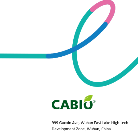
999 Gaoxin Ave, Wuhan East Lake High-tech
Development Zone, Wuhan, China