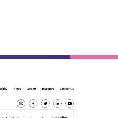
bility
News
Careers
Investors
Contact Us