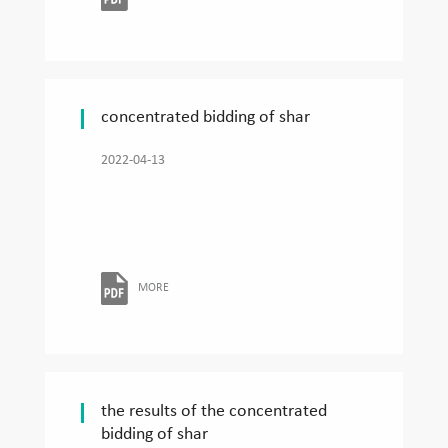
concentrated bidding of shar
2022-04-13
MORE
the results of the concentrated
bidding of shar