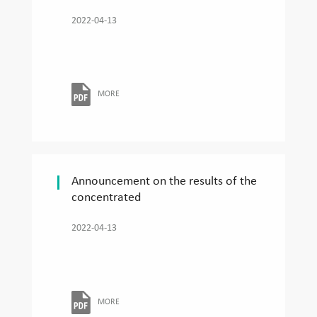
2022-04-13
MORE
Announcement on the results of the
concentrated
2022-04-13
MORE