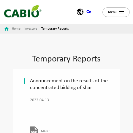
Cn
Menu
-
-
Home
Investors
Temporary Reports
Temporary Reports
Announcement on the results of the
concentrated bidding of shar
2022-04-13
MORE