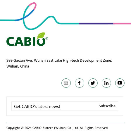
999 Gaoxin Ave, Wuhan East Lake High-tech Development Zone,
Wuhan, China
Copyright © 2024 CABIO Biotech (Wuhan) Co., Ltd. All Rights Reserved