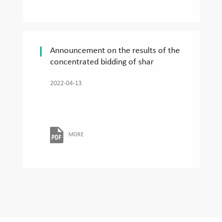
Announcement on the results of the
concentrated bidding of shar
2022-04-13
MORE