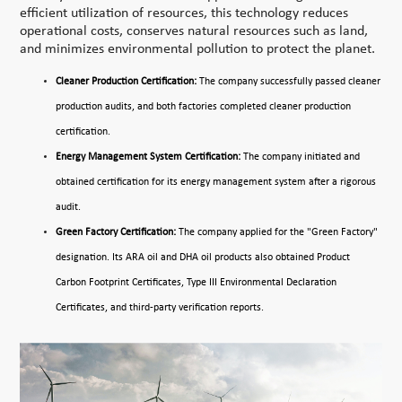
efficient utilization of resources, this technology reduces
operational costs, conserves natural resources such as land,
and minimizes environmental pollution to protect the planet.
Cleaner Production Certification:
The company successfully passed cleaner
production audits, and both factories completed cleaner production
certification.
Energy Management System Certification:
The company initiated and
obtained certification for its energy management system after a rigorous
audit.
Green Factory Certification:
The company applied for the "Green Factory"
designation. Its ARA oil and DHA oil products also obtained Product
Carbon Footprint Certificates, Type III Environmental Declaration
Certificates, and third-party verification reports.