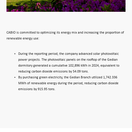
CABIO is committed to optimizing its energy mix and increasing the proportion of
renewable energy use:
During the reporting period, the company advanced solar photovoltaic
power projects. The photovoltaic panels on the rooftop of the Gedian
dormitory generated a cumulative 102,896 kWh in 2024, equivalent to
reducing carbon dioxide emissions by 54.09 tons.
By purchasing green electricity, the Gedian Branch utilized 1,742.336
MWh of renewable energy during the period, reducing carbon dioxide
emissions by 915.95 tons.