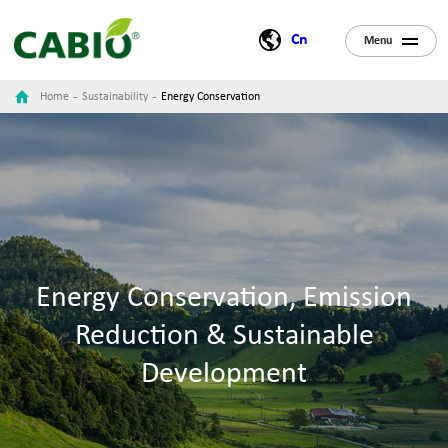
Cn
Menu
-
-
Home
Sustainability
Energy Conservation
Energy Conservation, Emission
Reduction & Sustainable
Development