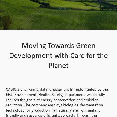
Moving Towards Green
Development with Care for the
Planet
CABIO's environmental management is implemented by the
EHS (Environment, Health, Safety) department, which fully
realizes the goals of energy conservation and emission
reduction. The company employs biological fermentation
technology for production—a naturally environmentally
friendly and resource-efficient approach. Through the