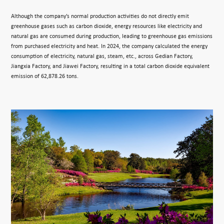
Although the company’s normal production activities do not directly emit
greenhouse gases such as carbon dioxide, energy resources like electricity and
natural gas are consumed during production, leading to greenhouse gas emissions
from purchased electricity and heat. In 2024, the company calculated the energy
consumption of electricity, natural gas, steam, etc., across Gedian Factory,
Jiangxia Factory, and Jiawei Factory, resulting in a total carbon dioxide equivalent
emission of 62,878.26 tons.