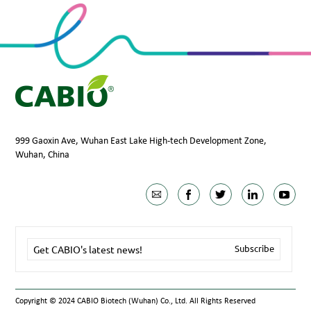
999 Gaoxin Ave, Wuhan East Lake High-tech Development Zone,
Wuhan, China
Copyright © 2024 CABIO Biotech (Wuhan) Co., Ltd. All Rights Reserved