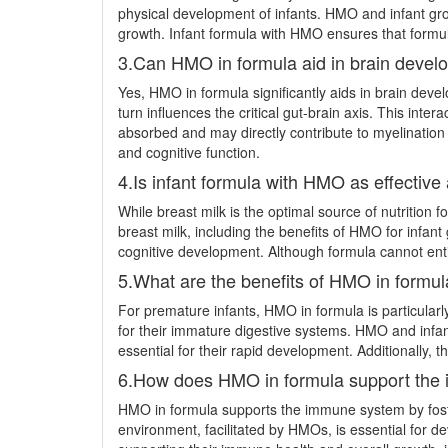
physical development of infants. HMO and infant grow
growth. Infant formula with HMO ensures that formula
3.Can HMO in formula aid in brain deve
Yes, HMO in formula significantly aids in brain dev
turn influences the critical gut-brain axis. This in
absorbed and may directly contribute to myelination
and cognitive function.
4.Is infant formula with HMO as effective
While breast milk is the optimal source of nutrition for
breast milk, including the benefits of HMO for infa
cognitive development. Although formula cannot entir
5.What are the benefits of HMO in formul
For premature infants, HMO in formula is particularl
for their immature digestive systems. HMO and infant
essential for their rapid development. Additionally, t
6.How does HMO in formula support the
HMO in formula supports the immune system by foster
environment, facilitated by HMOs, is essential for d