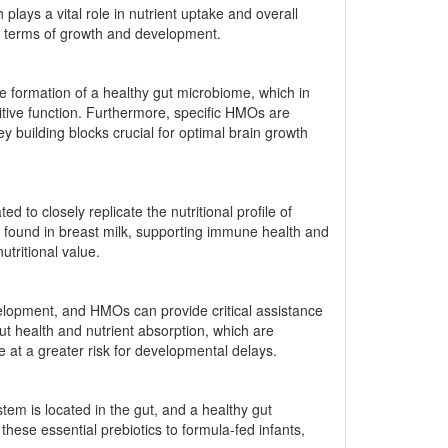
lays a vital role in nutrient uptake and overall
 in terms of growth and development.
e formation of a healthy gut microbiome, which in
nitive function. Furthermore, specific HMOs are
 building blocks crucial for optimal brain growth
ed to closely replicate the nutritional profile of
s found in breast milk, supporting immune health and
utritional value.
evelopment, and HMOs can provide critical assistance
ut health and nutrient absorption, which are
re at a greater risk for developmental delays.
em is located in the gut, and a healthy gut
hese essential prebiotics to formula-fed infants,