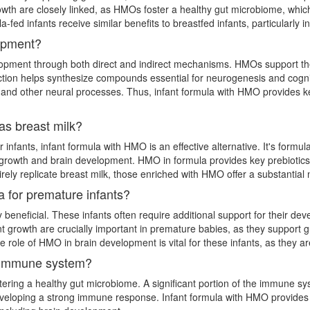
th are closely linked, as HMOs foster a healthy gut microbiome, which p
-fed infants receive similar benefits to breastfed infants, particularly
lopment?
elopment through both direct and indirect mechanisms. HMOs support th
teraction helps synthesize compounds essential for neurogenesis and cog
 and other neural processes. Thus, infant formula with HMO provides key
 as breast milk?
 infants, infant formula with HMO is an effective alternative. It's formulat
nt growth and brain development. HMO in formula provides key prebiotic
ely replicate breast milk, those enriched with HMO offer a substantial n
a for premature infants?
y beneficial. These infants often require additional support for their d
 growth are crucially important in premature babies, as they support g
he role of HMO in brain development is vital for these infants, as they a
 immune system?
ing a healthy gut microbiome. A significant portion of the immune syst
eveloping a strong immune response. Infant formula with HMO provides t