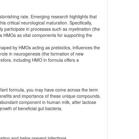
astonishing rate. Emerging research highlights that
s critical neurological maturation. Specifically,
y participate in processes such as myelination (the
ons HMOs as vital components for supporting the
haped by HMOs acting as prebiotics, influences the
role in neurogenesis (the formation of new
erefore, including HMO in formula offers a
g infant formula, you may have come across the term
 benefits and importance of these unique compounds.
 abundant component in human milk, after lactose
rowth of beneficial gut bacteria.
estion and helps prevent infections.