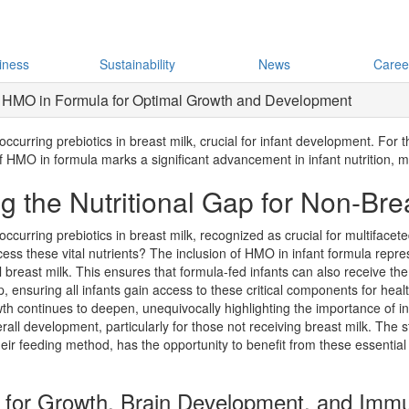
iness
Sustainability
News
Caree
 of HMO in Formula for Optimal Growth and Development
urring prebiotics in breast milk, crucial for infant development. For t
f HMO in formula marks a significant advancement in infant nutrition, m
 the Nutritional Gap for Non-Brea
curring prebiotics in breast milk, recognized as crucial for multifacet
ccess these vital nutrients? The inclusion of HMO in infant formula represe
al breast milk. This ensures that formula-fed infants can also receive t
p, ensuring all infants gain access to these critical components for he
wth continues to deepen, unequivocally highlighting the importance of 
rall development, particularly for those not receiving breast milk. The 
heir feeding method, has the opportunity to benefit from these essential 
l for Growth, Brain Development, and Immu