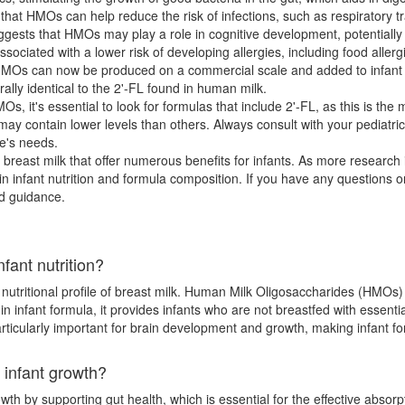
t HMOs can help reduce the risk of infections, such as respiratory trac
ests that HMOs may play a role in cognitive development, potentially
sociated with a lower risk of developing allergies, including food alle
 HMOs can now be produced on a commercial scale and added to infa
urally identical to the 2'-FL found in human milk.
s, it's essential to look for formulas that include 2'-FL, as this is t
ay contain lower levels than others. Always consult with your pediatri
ne's needs.
breast milk that offer numerous benefits for infants. As more researc
infant nutrition and formula composition. If you have any questions o
ed guidance.
fant nutrition?
 nutritional profile of breast milk. Human Milk Oligosaccharides (HMOs)
 infant formula, it provides infants who are not breastfed with essentia
ticularly important for brain development and growth, making infant f
 infant growth?
wth by supporting gut health, which is essential for the effective absorpt