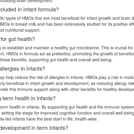
including brain development.
cluded in infant formula?
ific types of HMOs that are most beneficial for infant growth and brain 
Os in breast milk and has been extensively studied for its positive effe
d nutritional support.
or gut health?
s to establish and maintain a healthy gut microbiome. This is crucial for 
t. HMOs in formula act as prebiotics, promoting the growth of beneficial
hese benefits, supporting gut health and overall well-being.
llergies in infants?
help reduce the risk of allergies in infants. HMOs play a role in modu
larly beneficial in infant growth and development, as reducing allergy ri
rovide this immune support along with other benefits for healthy develo
term health in infants?
erm health in infants. By supporting gut health and the immune system,
, setting the stage for improved cognitive function and overall well-bei
la-fed infants have the best start in life, health-wise.
 development in term infants?