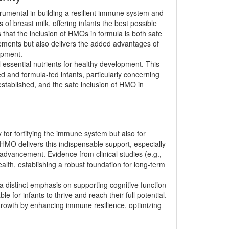
rumental in building a resilient immune system and
of breast milk, offering infants the best possible
 that the inclusion of HMOs in formula is both safe
irements but also delivers the added advantages of
opment.
l essential nutrients for healthy development. This
 and formula-fed infants, particularly concerning
established, and the safe inclusion of HMO in
y for fortifying the immune system but also for
h HMO delivers this indispensable support, especially
l advancement. Evidence from clinical studies (e.g.,
alth, establishing a robust foundation for long-term
a distinct emphasis on supporting cognitive function
or infants to thrive and reach their full potential.
 growth by enhancing immune resilience, optimizing