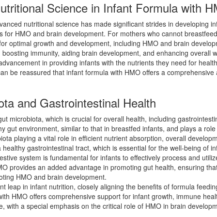
tritional Science in Infant Formula with 
dvanced nutritional science has made significant strides in developing i
nefits for HMO and brain development. For mothers who cannot breastfeed
ts for optimal growth and development, including HMO and brain devel
in boosting immunity, aiding brain development, and enhancing overall w
advancement in providing infants with the nutrients they need for hea
n be reassured that infant formula with HMO offers a comprehensive ap
ta and Gastrointestinal Health
ut microbiota, which is crucial for overall health, including gastrointe
hy gut environment, similar to that in breastfed infants, and plays a 
ota playing a vital role in efficient nutrient absorption, overall devel
ealthy gastrointestinal tract, which is essential for the well-being of i
estive system is fundamental for infants to effectively process and utili
MO provides an added advantage in promoting gut health, ensuring that 
omoting HMO and brain development.
t leap in infant nutrition, closely aligning the benefits of formula feed
 with HMO offers comprehensive support for infant growth, immune healt
ive, with a special emphasis on the critical role of HMO in brain develop