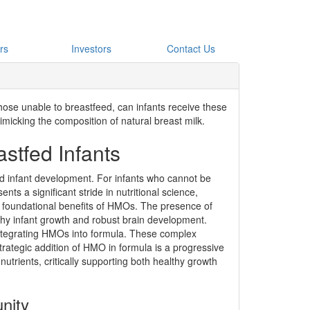
rs
Investors
Contact Us
hose unable to breastfeed, can infants receive these
imicking the composition of natural breast milk.
stfed Infants
ed infant development. For infants who cannot be
nts a significant stride in nutritional science,
he foundational benefits of HMOs. The presence of
althy infant growth and robust brain development.
integrating HMOs into formula. These complex
strategic addition of HMO in formula is a progressive
nutrients, critically supporting both healthy growth
nity