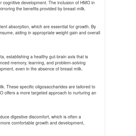
for cognitive development. The inclusion of HMO in
irroring the benefits provided by breast milk.
ent absorption, which are essential for growth. By
consume, aiding in appropriate weight gain and overall
 establishing a healthy gut-brain axis that is
nhanced memory, learning, and problem-solving
elopment, even in the absence of breast milk.
k. These specific oligosaccharides are tailored to
MO offers a more targeted approach to nurturing an
uce digestive discomfort, which is often a
ing more comfortable growth and development,