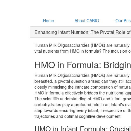
Home
About CABIO
Our Bus
Enhancing Infant Nutrition: The Pivotal Role
Human Milk Oligosaccharides (HMOs) are naturally occ
vital nutrients from HMO in formula? The inclusion o
HMO in Formula: Bridging
Human Milk Oligosaccharides (HMOs) are naturally oc
breastfed, a pivotal question arises: can they still a
closely mimicking the intricate composition of natur
HMO in formula effectively bridges the nutritional ga
The scientific understanding of HMO and infant gro
carbohydrates play a profound role in an infant's ove
step towards ensuring every infant, irrespective of t
trajectories and optimal cognitive development.
HMO in Infant Formula: Crucia