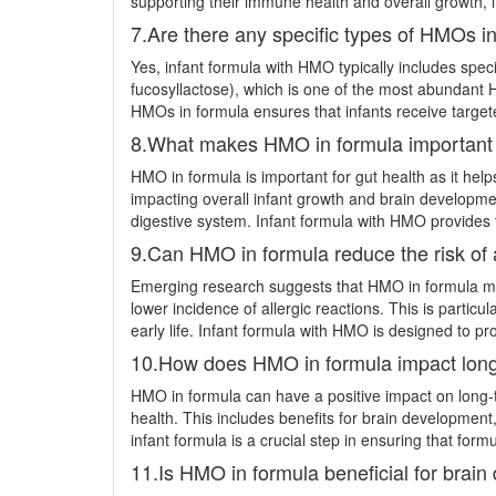
supporting their immune health and overall growth, 
7.Are there any specific types of HMOs in
Yes, infant formula with HMO typically includes spec
fucosyllactose), which is one of the most abundant HM
HMOs in formula ensures that infants receive targete
8.What makes HMO in formula important f
HMO in formula is important for gut health as it help
impacting overall infant growth and brain developmen
digestive system. Infant formula with HMO provides t
9.Can HMO in formula reduce the risk of a
Emerging research suggests that HMO in formula may 
lower incidence of allergic reactions. This is particu
early life. Infant formula with HMO is designed to p
10.How does HMO in formula impact long-
HMO in formula can have a positive impact on long-t
health. This includes benefits for brain development
infant formula is a crucial step in ensuring that formu
11.Is HMO in formula beneficial for brain