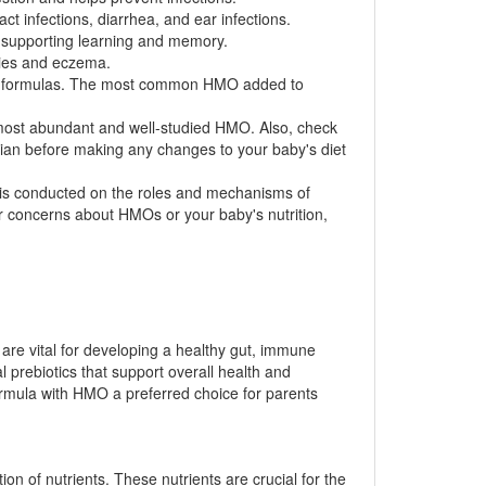
t infections, diarrhea, and ear infections.
 supporting learning and memory.
rgies and eczema.
nt formulas. The most common HMO added to
he most abundant and well-studied HMO. Also, check
cian before making any changes to your baby's diet
h is conducted on the roles and mechanisms of
r concerns about HMOs or your baby's nutrition,
 are vital for developing a healthy gut, immune
l prebiotics that support overall health and
ormula with HMO a preferred choice for parents
ion of nutrients. These nutrients are crucial for the