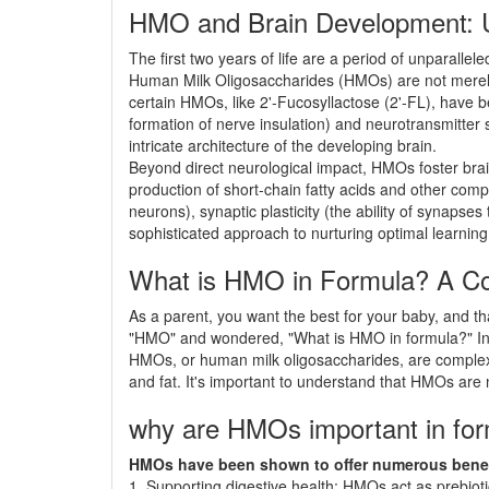
HMO and Brain Development: U
The first two years of life are a period of unparalle
Human Milk Oligosaccharides (HMOs) are not merely ben
certain HMOs, like 2'-Fucosyllactose (2'-FL), have 
formation of nerve insulation) and neurotransmitter
intricate architecture of the developing brain.
Beyond direct neurological impact, HMOs foster brai
production of short-chain fatty acids and other com
neurons), synaptic plasticity (the ability of synapse
sophisticated approach to nurturing optimal learning,
What is HMO in Formula? A Co
As a parent, you want the best for your baby, and th
"HMO" and wondered, "What is HMO in formula?" In th
HMOs, or human milk oligosaccharides, are complex 
and fat. It's important to understand that HMOs are n
why are HMOs important in fo
HMOs have been shown to offer numerous benefit
1. Supporting digestive health: HMOs act as prebiotic