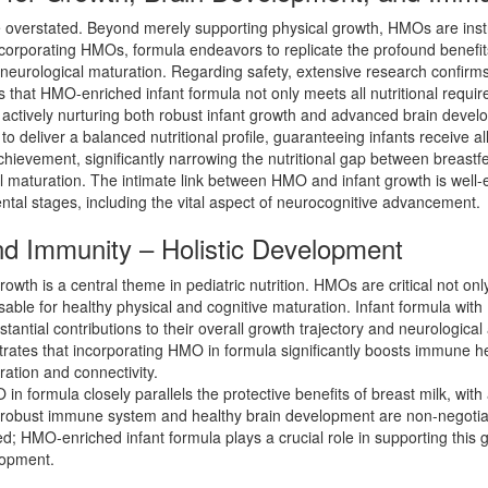
e overstated. Beyond merely supporting physical growth, HMOs are inst
ncorporating HMOs, formula endeavors to replicate the profound benefits 
d neurological maturation. Regarding safety, extensive research confirms
s that HMO-enriched infant formula not only meets all nutritional requ
 actively nurturing both robust infant growth and advanced brain devel
o deliver a balanced nutritional profile, guaranteeing infants receive al
ievement, significantly narrowing the nutritional gap between breastfed
l maturation. The intimate link between HMO and infant growth is well-
ntal stages, including the vital aspect of neurocognitive advancement.
d Immunity – Holistic Development
wth is a central theme in pediatric nutrition. HMOs are critical not onl
sable for healthy physical and cognitive maturation. Infant formula wit
stantial contributions to their overall growth trajectory and neurologica
strates that incorporating HMO in formula significantly boosts immune he
ration and connectivity.
ormula closely parallels the protective benefits of breast milk, with 
obust immune system and healthy brain development are non-negotiable f
; HMO-enriched infant formula plays a crucial role in supporting this
lopment.