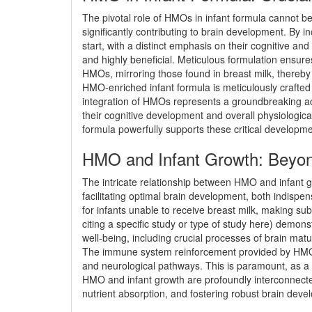
The pivotal role of HMOs in infant formula cannot b
significantly contributing to brain development. By i
start, with a distinct emphasis on their cognitive an
and highly beneficial. Meticulous formulation ensure
HMOs, mirroring those found in breast milk, thereby
HMO-enriched infant formula is meticulously crafted t
integration of HMOs represents a groundbreaking ach
their cognitive development and overall physiologica
formula powerfully supports these critical developme
HMO and Infant Growth: Beyon
The intricate relationship between HMO and infant gro
facilitating optimal brain development, both indispen
for infants unable to receive breast milk, making sub
citing a specific study or type of study here) demon
well-being, including crucial processes of brain matu
The immune system reinforcement provided by HMO in f
and neurological pathways. This is paramount, as a r
HMO and infant growth are profoundly interconnected
nutrient absorption, and fostering robust brain deve