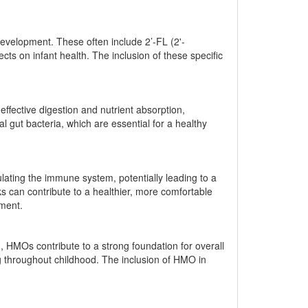
development. These often include 2’-FL (2'-
cts on infant health. The inclusion of these specific
effective digestion and nutrient absorption,
 gut bacteria, which are essential for a healthy
lating the immune system, potentially leading to a
sks can contribute to a healthier, more comfortable
pment.
 HMOs contribute to a strong foundation for overall
ng throughout childhood. The inclusion of HMO in