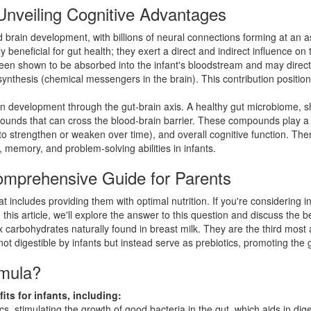
nveiling Cognitive Advantages
led brain development, with billions of neural connections forming at an 
eficial for gut health; they exert a direct and indirect influence on thi
been shown to be absorbed into the infant's bloodstream and may directl
 synthesis (chemical messengers in the brain). This contribution positi
n development through the gut-brain axis. A healthy gut microbiome, s
pounds that can cross the blood-brain barrier. These compounds play a 
s to strengthen or weaken over time), and overall cognitive function. Th
 memory, and problem-solving abilities in infants.
mprehensive Guide for Parents
at includes providing them with optimal nutrition. If you're considerin
is article, we'll explore the answer to this question and discuss the
carbohydrates naturally found in breast milk. They are the third most
ot digestible by infants but instead serve as prebiotics, promoting the g
rmula?
s for infants, including:
s, stimulating the growth of good bacteria in the gut, which aids in dig