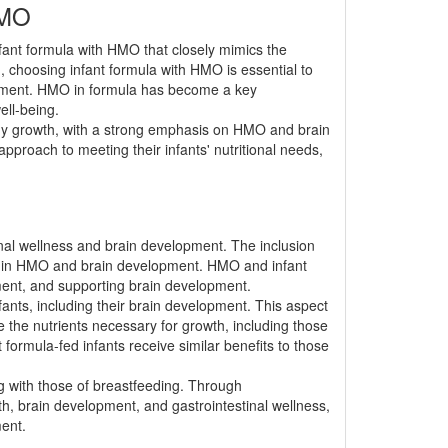
HMO
nfant formula with HMO that closely mimics the
, choosing infant formula with HMO is essential to
opment. HMO in formula has become a key
ell-being.
lthy growth, with a strong emphasis on HMO and brain
proach to meeting their infants' nutritional needs,
stinal wellness and brain development. The inclusion
role in HMO and brain development. HMO and infant
opment, and supporting brain development.
nfants, including their brain development. This aspect
ze the nutrients necessary for growth, including those
formula-fed infants receive similar benefits to those
ing with those of breastfeeding. Through
h, brain development, and gastrointestinal wellness,
ment.