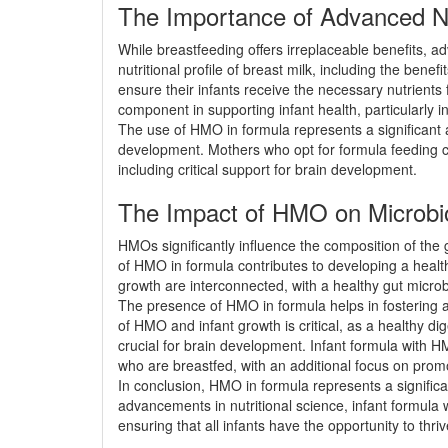
The Importance of Advanced Nu
While breastfeeding offers irreplaceable benefits, a
nutritional profile of breast milk, including the be
ensure their infants receive the necessary nutrien
component in supporting infant health, particularly 
The use of HMO in formula represents a significant 
development. Mothers who opt for formula feeding ca
including critical support for brain development.
The Impact of HMO on Microbio
HMOs significantly influence the composition of the g
of HMO in formula contributes to developing a healt
growth are interconnected, with a healthy gut microbi
The presence of HMO in formula helps in fostering a h
of HMO and infant growth is critical, as a healthy dig
crucial for brain development. Infant formula with H
who are breastfed, with an additional focus on pr
In conclusion, HMO in formula represents a significan
advancements in nutritional science, infant formula
ensuring that all infants have the opportunity to thr