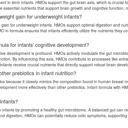
ent in term infants. HMOs support the gut-brain axis, which is crucial 
e essential nutrients that support brain growth and cognitive function, m
weight gain for underweight infants?
 gain for underweight infants. HMOs support optimal digestion and nutri
O in formula ensures that infants efficiently utilize the nutrients they 
ula for infants' cognitive development?
ive development is profound. HMOs actively modulate the gut microbiota,
unction. By influencing this axis, HMOs contribute to processes like e
infants receive crucial nutrients that directly support robust brain dev
er prebiotics in infant nutrition?
cs because it closely mimics the composition found in human breast mil
elopment more effectively than other prebiotics. Infant formula with H
infants?
 infants by promoting a healthy gut microbiome. A balanced gut can red
th and digestion, HMOs can potentially reduce colic symptoms, support