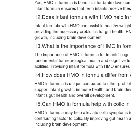
Yes, HMO in formula is beneficial for brain developm
infant formula ensures that term infants receive thes
12.Does infant formula with HMO help in 
Infant formula with HMO can assist in healthy weight
providing the necessary prebiotics for gut health, HM
growth, including brain development.
13.What is the importance of HMO in form
The importance of HMO in formula for infants' cognit
fundamental for neurological health and cognitive f
abilities. Providing infant formula with HMO ensures 
14.How does HMO in formula differ from oth
HMO in formula is unique compared to other prebioti
support infant growth, immune health, and brain dev
infant's gut health and overall development.
15.Can HMO in formula help with colic in 
HMO in formula may help alleviate colic symptoms in
contributing factor to colic. By improving gut heal
including brain development.