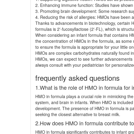
2. Enhancing immune function: Studies have shown tha
3. Promoting brain development: Some research sugg
4. Reducing the risk of allergies: HMOs have been as
Thanks to advancements in biotechnology, certain
formulas is 2'-fucosyllactose (2'-FL), which is struct
When considering an infant formula that contains HMO
the concentration of HMOs in the formula, as some m
to ensure the formula is appropriate for your little o
HMOs are complex carbohydrates naturally found in 
HMOs, we can expect to see further advancements in 
always consult with your pediatrician for personaliz
frequently asked questions
1.What is the role of HMO in formula for in
HMO in formula plays a crucial role in mimicking the
system, and brain in infants. When HMO is included in
development. The presence of HMO in formula is par
seeking the closest alternative to breast milk.
2.How does HMO in formula contribute to
HMO in formula significantly contributes to infant gro