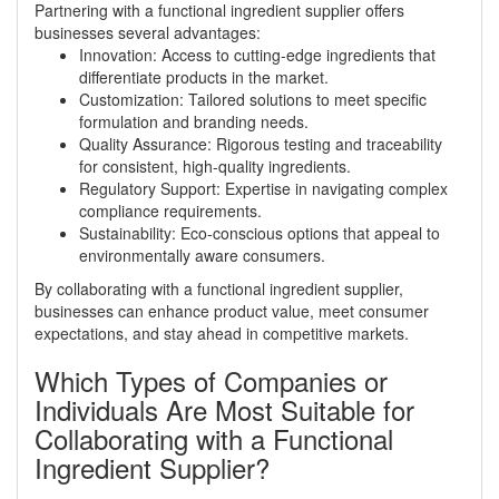
Partnering with a functional ingredient supplier offers
businesses several advantages:
Innovation: Access to cutting-edge ingredients that
differentiate products in the market.
Customization: Tailored solutions to meet specific
formulation and branding needs.
Quality Assurance: Rigorous testing and traceability
for consistent, high-quality ingredients.
Regulatory Support: Expertise in navigating complex
compliance requirements.
Sustainability: Eco-conscious options that appeal to
environmentally aware consumers.
By collaborating with a functional ingredient supplier,
businesses can enhance product value, meet consumer
expectations, and stay ahead in competitive markets.
Which Types of Companies or
Individuals Are Most Suitable for
Collaborating with a Functional
Ingredient Supplier?