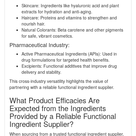
Skincare: Ingredients like hyaluronic acid and plant
extracts for hydration and anti-aging.
Haircare: Proteins and vitamins to strengthen and
nourish hair.
Natural Colorants: Beta carotene and other pigments
for safe, vibrant cosmetics.
Pharmaceutical Industry:
Active Pharmaceutical Ingredients (APIs): Used in
drug formulations for targeted health benefits.
Excipients: Functional additives that improve drug
delivery and stability.
This cross-industry versatility highlights the value of
partnering with a reliable functional ingredient supplier.
What Product Efficacies Are
Expected from the Ingredients
Provided by a Reliable Functional
Ingredient Supplier?
When sourcing from a trusted functional ingredient supplier,