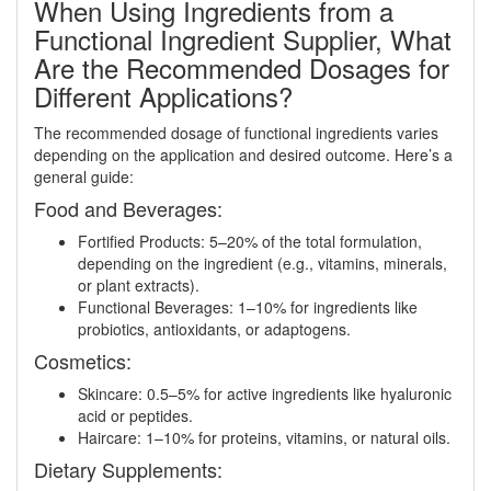
When Using Ingredients from a
Functional Ingredient Supplier, What
Are the Recommended Dosages for
Different Applications?
The recommended dosage of functional ingredients varies
depending on the application and desired outcome. Here’s a
general guide:
Food and Beverages:
Fortified Products: 5–20% of the total formulation,
depending on the ingredient (e.g., vitamins, minerals,
or plant extracts).
Functional Beverages: 1–10% for ingredients like
probiotics, antioxidants, or adaptogens.
Cosmetics:
Skincare: 0.5–5% for active ingredients like hyaluronic
acid or peptides.
Haircare: 1–10% for proteins, vitamins, or natural oils.
Dietary Supplements: