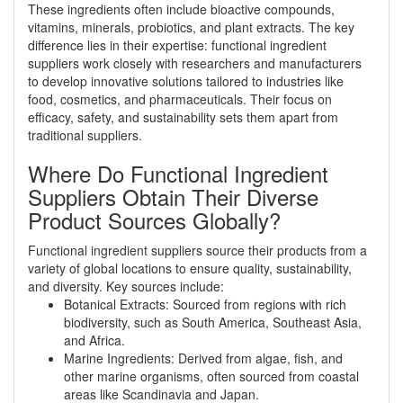
These ingredients often include bioactive compounds,
vitamins, minerals, probiotics, and plant extracts. The key
difference lies in their expertise: functional ingredient
suppliers work closely with researchers and manufacturers
to develop innovative solutions tailored to industries like
food, cosmetics, and pharmaceuticals. Their focus on
efficacy, safety, and sustainability sets them apart from
traditional suppliers.
Where Do Functional Ingredient
Suppliers Obtain Their Diverse
Product Sources Globally?
Functional ingredient suppliers source their products from a
variety of global locations to ensure quality, sustainability,
and diversity. Key sources include:
Botanical Extracts: Sourced from regions with rich
biodiversity, such as South America, Southeast Asia,
and Africa.
Marine Ingredients: Derived from algae, fish, and
other marine organisms, often sourced from coastal
areas like Scandinavia and Japan.