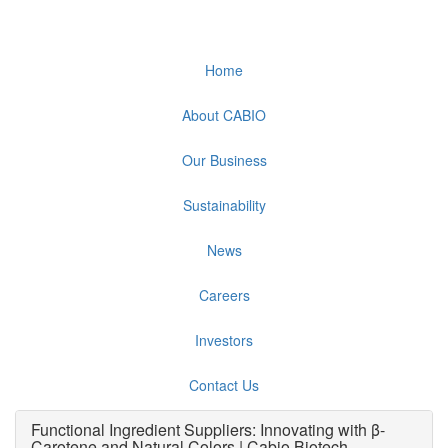
Home
About CABIO
Our Business
Sustainability
News
Careers
Investors
Contact Us
Functional Ingredient Suppliers: Innovating with β-
Carotene and Natural Colors | Cabio Biotech