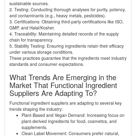
sustainable sources.
2. Testing: Conducting thorough analyses for purity, potency,
and contaminants (e.g., heavy metals, pesticides).
3. Certifications: Obtaining third-party certifications like ISO,
GMP, and Halal/Kosher.
4. Traceability: Maintaining detailed records of the supply
chain for transparency.
5. Stability Testing: Ensuring ingredients retain their efficacy
under various storage conditions.
These practices guarantee that the ingredients meet industry
standards and consumer expectations.
What Trends Are Emerging in the
Market That Functional Ingredient
Suppliers Are Adapting To?
Functional ingredient suppliers are adapting to several key
trends shaping the industry:
Plant-Based and Vegan Demand: Increasing focus on
plant-derived ingredients for food, cosmetics, and
supplements.
Clean Label Movement: Consumers prefer natural,