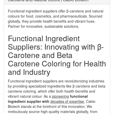
Functional ingredient suppliers offer β-carotene and natural
colours for food, cosmetics, and pharmaceuticals. Sourced
globally, they provide health benefits and vibrant hues.
Partner for innovative, sustainable solutions.
Functional Ingredient
Suppliers: Innovating with β-
Carotene and Beta
Carotene Coloring for Health
and Industry
Functional ingredient suppliers are revolutionizing industries
by providing specialized ingredients like β-carotene and beta
carotene coloring, which offer both health benefits and
vibrant natural colour. As a
pioneering
functional
ingredient supplier with
decades of expertise
, Cabio
Biotech stands at the forefront of this innovation. We
meticulously source high-quality materials globally, from