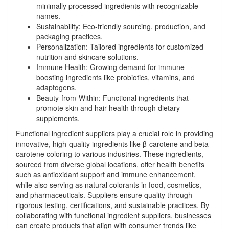
minimally processed ingredients with recognizable
names.
Sustainability: Eco-friendly sourcing, production, and
packaging practices.
Personalization: Tailored ingredients for customized
nutrition and skincare solutions.
Immune Health: Growing demand for immune-
boosting ingredients like probiotics, vitamins, and
adaptogens.
Beauty-from-Within: Functional ingredients that
promote skin and hair health through dietary
supplements.
Functional ingredient suppliers play a crucial role in providing
innovative, high-quality ingredients like β-carotene and beta
carotene coloring to various industries. These ingredients,
sourced from diverse global locations, offer health benefits
such as antioxidant support and immune enhancement,
while also serving as natural colorants in food, cosmetics,
and pharmaceuticals. Suppliers ensure quality through
rigorous testing, certifications, and sustainable practices. By
collaborating with functional ingredient suppliers, businesses
can create products that align with consumer trends like