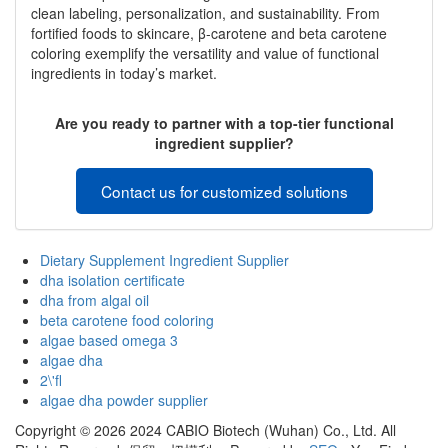
clean labeling, personalization, and sustainability. From
fortified foods to skincare, β-carotene and beta carotene
coloring exemplify the versatility and value of functional
ingredients in today’s market.
Are you ready to partner with a top-tier functional
ingredient supplier?
Contact us for customized solutions
Dietary Supplement Ingredient Supplier
dha isolation certificate
dha from algal oil
beta carotene food coloring
algae based omega 3
algae dha
2\'fl
algae dha powder supplier
Copyright ©
2026 2024 CABIO Biotech (Wuhan) Co., Ltd. All