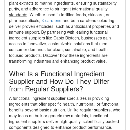
plant extracts to marine ingredients, ensuring sustainability,
purity, and
adherence to stringent international quality
standards
. Whether used in fortified foods, skincare, or
pharmaceuticals,
β-carotene
and beta carotene colouring
deliver proven efficacies, such as antioxidant properties and
immune support. By partnering with leading functional
ingredient suppliers like Cabio Biotech, businesses gain
access to innovative, customizable solutions that meet
consumer demands for clean, sustainable, and health-
focused products. Discover how these ingredients are
transforming industries and enhancing product value.
What Is a Functional Ingredient
Supplier and How Do They Differ
from Regular Suppliers?
A functional ingredient supplier specializes in providing
ingredients that offer specific health, nutritional, or functional
benefits beyond basic nutrition. Unlike regular suppliers, who
may focus on bulk or generic raw materials, functional
ingredient suppliers deliver high-quality, scientifically backed
components designed to enhance product performance.