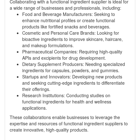
Collaborating with a functional ingredient supplier is ideal for
a wide range of businesses and professionals, including:
Food and Beverage Manufacturers: Seeking to
enhance nutritional profiles or create functional
products like fortified snacks and beverages.
Cosmetic and Personal Care Brands: Looking for
bioactive ingredients to improve skincare, haircare,
and makeup formulations.
Pharmaceutical Companies: Requiring high-quality
APIs and excipients for drug development.
Dietary Supplement Producers: Needing specialized
ingredients for capsules, powders, and gummies.
Startups and Innovators: Developing new products
and seeking cutting-edge ingredients to differentiate
their offerings.
Research Institutions: Conducting studies on
functional ingredients for health and wellness
applications.
These collaborations enable businesses to leverage the
expertise and resources of functional ingredient suppliers to
create innovative, high-quality products.