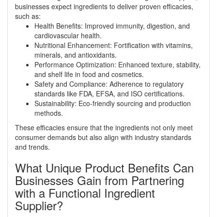
businesses expect ingredients to deliver proven efficacies,
such as:
Health Benefits: Improved immunity, digestion, and
cardiovascular health.
Nutritional Enhancement: Fortification with vitamins,
minerals, and antioxidants.
Performance Optimization: Enhanced texture, stability,
and shelf life in food and cosmetics.
Safety and Compliance: Adherence to regulatory
standards like FDA, EFSA, and ISO certifications.
Sustainability: Eco-friendly sourcing and production
methods.
These efficacies ensure that the ingredients not only meet
consumer demands but also align with industry standards
and trends.
What Unique Product Benefits Can
Businesses Gain from Partnering
with a Functional Ingredient
Supplier?