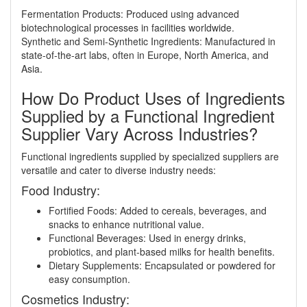
Fermentation Products: Produced using advanced
biotechnological processes in facilities worldwide.
Synthetic and Semi-Synthetic Ingredients: Manufactured in
state-of-the-art labs, often in Europe, North America, and
Asia.
How Do Product Uses of Ingredients
Supplied by a Functional Ingredient
Supplier Vary Across Industries?
Functional ingredients supplied by specialized suppliers are
versatile and cater to diverse industry needs:
Food Industry:
Fortified Foods: Added to cereals, beverages, and
snacks to enhance nutritional value.
Functional Beverages: Used in energy drinks,
probiotics, and plant-based milks for health benefits.
Dietary Supplements: Encapsulated or powdered for
easy consumption.
Cosmetics Industry: