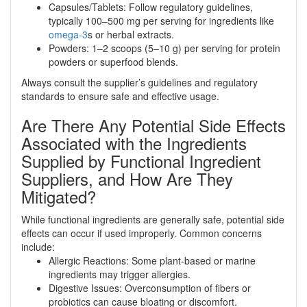
Capsules/Tablets: Follow regulatory guidelines,
typically 100–500 mg per serving for ingredients like
omega-3
s or herbal extracts.
Powders: 1–2 scoops (5–10 g) per serving for protein
powders or superfood blends.
Always consult the supplier’s guidelines and regulatory
standards to ensure safe and effective usage.
Are There Any Potential Side Effects
Associated with the Ingredients
Supplied by Functional Ingredient
Suppliers, and How Are They
Mitigated?
While functional ingredients are generally safe, potential side
effects can occur if used improperly. Common concerns
include:
Allergic Reactions: Some plant-based or marine
ingredients may trigger allergies.
Digestive Issues: Overconsumption of fibers or
probiotics can cause bloating or discomfort.