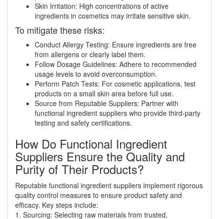
Skin Irritation: High concentrations of active
ingredients in cosmetics may irritate sensitive skin.
To mitigate these risks:
Conduct Allergy Testing: Ensure ingredients are free
from allergens or clearly label them.
Follow Dosage Guidelines: Adhere to recommended
usage levels to avoid overconsumption.
Perform Patch Tests: For cosmetic applications, test
products on a small skin area before full use.
Source from Reputable Suppliers: Partner with
functional ingredient suppliers who provide third-party
testing and safety certifications.
How Do Functional Ingredient
Suppliers Ensure the Quality and
Purity of Their Products?
Reputable functional ingredient suppliers implement rigorous
quality control measures to ensure product safety and
efficacy. Key steps include:
1. Sourcing: Selecting raw materials from trusted,