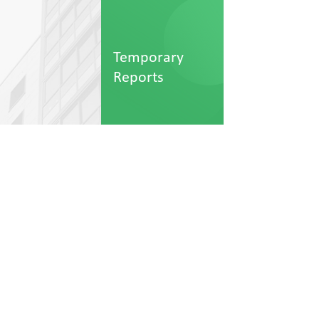
Temporary
Reports