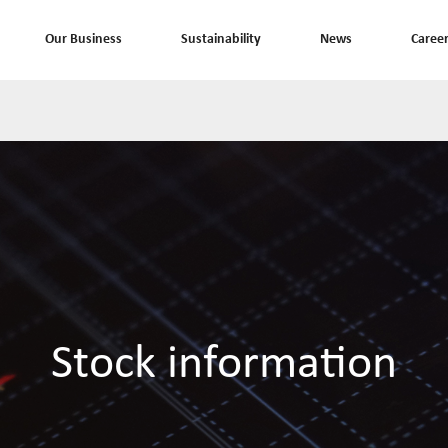
Our Business
Sustainability
News
Caree
Stock information