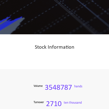
Stock Information
3548787
Volume
hands
2710
Turnover
ten thousand