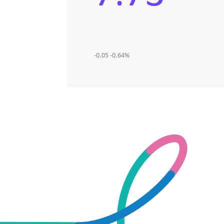
-0.05
-0.64
%