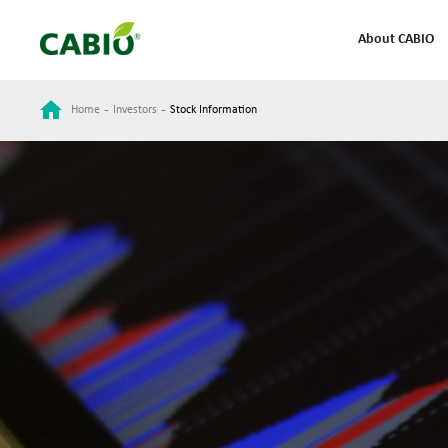
About CABIO
-
-
Home
Investors
Stock Information