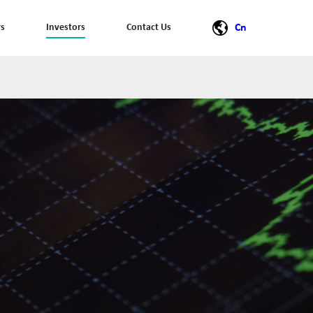
rs
Investors
Contact Us
Cn