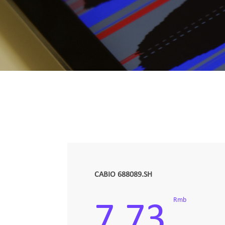
CABIO 688089.SH
Rmb
7.73