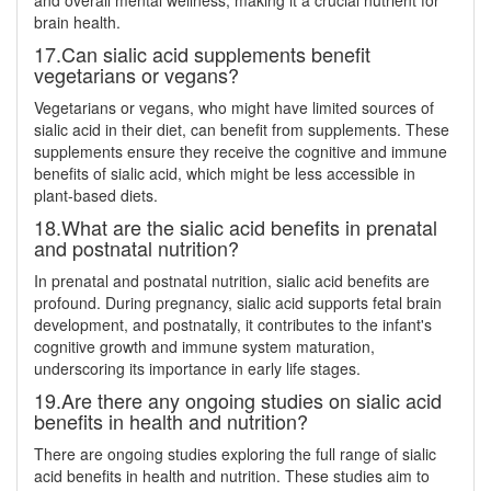
and overall mental wellness, making it a crucial nutrient for
brain health.
17.Can sialic acid supplements benefit
vegetarians or vegans?
Vegetarians or vegans, who might have limited sources of
sialic acid in their diet, can benefit from supplements. These
supplements ensure they receive the cognitive and immune
benefits of sialic acid, which might be less accessible in
plant-based diets.
18.What are the sialic acid benefits in prenatal
and postnatal nutrition?
In prenatal and postnatal nutrition, sialic acid benefits are
profound. During pregnancy, sialic acid supports fetal brain
development, and postnatally, it contributes to the infant's
cognitive growth and immune system maturation,
underscoring its importance in early life stages.
19.Are there any ongoing studies on sialic acid
benefits in health and nutrition?
There are ongoing studies exploring the full range of sialic
acid benefits in health and nutrition. These studies aim to