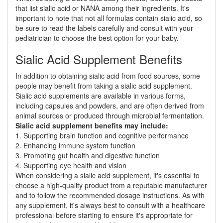
that list sialic acid or NANA among their ingredients. It's
important to note that not all formulas contain sialic acid, so
be sure to read the labels carefully and consult with your
pediatrician to choose the best option for your baby.
Sialic Acid Supplement Benefits
In addition to obtaining sialic acid from food sources, some
people may benefit from taking a sialic acid supplement.
Sialic acid supplements are available in various forms,
including capsules and powders, and are often derived from
animal sources or produced through microbial fermentation.
Sialic acid supplement benefits may include:
1. Supporting brain function and cognitive performance
2. Enhancing immune system function
3. Promoting gut health and digestive function
4. Supporting eye health and vision
When considering a sialic acid supplement, it's essential to
choose a high-quality product from a reputable manufacturer
and to follow the recommended dosage instructions. As with
any supplement, it's always best to consult with a healthcare
professional before starting to ensure it's appropriate for