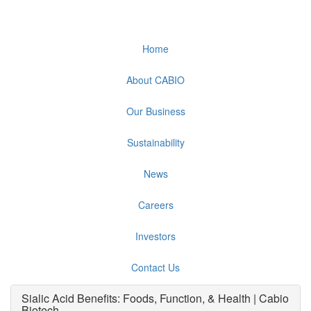
Home
About CABIO
Our Business
Sustainability
News
Careers
Investors
Contact Us
Sialic Acid Benefits: Foods, Function, & Health | Cabio
Biotech