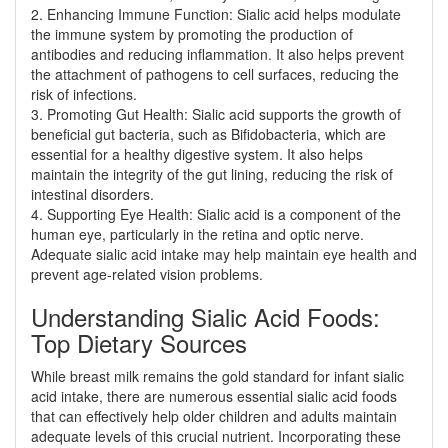
2. Enhancing Immune Function: Sialic acid helps modulate
the immune system by promoting the production of
antibodies and reducing inflammation. It also helps prevent
the attachment of pathogens to cell surfaces, reducing the
risk of infections.
3. Promoting Gut Health: Sialic acid supports the growth of
beneficial gut bacteria, such as Bifidobacteria, which are
essential for a healthy digestive system. It also helps
maintain the integrity of the gut lining, reducing the risk of
intestinal disorders.
4. Supporting Eye Health: Sialic acid is a component of the
human eye, particularly in the retina and optic nerve.
Adequate sialic acid intake may help maintain eye health and
prevent age-related vision problems.
Understanding Sialic Acid Foods:
Top Dietary Sources
While breast milk remains the gold standard for infant sialic
acid intake, there are numerous essential sialic acid foods
that can effectively help older children and adults maintain
adequate levels of this crucial nutrient. Incorporating these