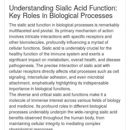
Understanding Sialic Acid Function:
Key Roles in Biological Processes
The sialic acid function in biological processes is remarkably
multifaceted and pivotal. Its primary mechanism of action
involves intricate interactions with specific receptors and
other biomolecules, profoundly influencing a myriad of
cellular functions. Sialic acid is undeniably crucial for the
healthy function of the immune system and exerts a
significant impact on metabolism, overall health, and disease
pathogenesis. The precise interaction of sialic acid with
cellular receptors directly affects vital processes such as cell
signaling, intercellular adhesion, and even microbial
attachment, emphatically highlighting its indispensable
importance in biological functions.
The diverse and critical sialic acid functions make it a
molecule of immense interest across various fields of biology
and medicine. Its profound roles in different biological
processes undeniably underpin the wide-ranging sialic acid
benefits observed throughout the human body, from
maintaining cellular integrity to mediating complex
physiological responses.