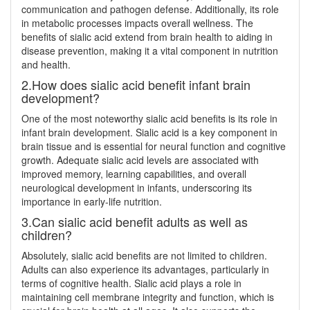
communication and pathogen defense. Additionally, its role
in metabolic processes impacts overall wellness. The
benefits of sialic acid extend from brain health to aiding in
disease prevention, making it a vital component in nutrition
and health.
2.How does sialic acid benefit infant brain
development?
One of the most noteworthy sialic acid benefits is its role in
infant brain development. Sialic acid is a key component in
brain tissue and is essential for neural function and cognitive
growth. Adequate sialic acid levels are associated with
improved memory, learning capabilities, and overall
neurological development in infants, underscoring its
importance in early-life nutrition.
3.Can sialic acid benefit adults as well as
children?
Absolutely, sialic acid benefits are not limited to children.
Adults can also experience its advantages, particularly in
terms of cognitive health. Sialic acid plays a role in
maintaining cell membrane integrity and function, which is