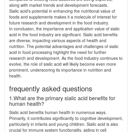
along with market trends and development forecasts.
Sialic acid's potential in enhancing the nutritional value of
foods and supplements makes it a molecule of interest for
future research and development in the food industry.
In conclusion, the importance and application value of sialic
acid in the food industry are significant. Sialic acid benefits
are diverse, impacting various aspects of health and
nutrition. The potential advantages and challenges of sialic
acid in food processing highlight the need for further
research and development. As the food industry continues to
evolve, the role of sialic acid will likely become even more
prominent, underscoring its importance in nutrition and
health.
frequently asked questions
1.What are the primary sialic acid benefits for
human health?
Sialic acid benefits human health in numerous ways.
Primarily, it contributes significantly to cognitive development,
particularly in infants and young children. Sialic acid is also
crucial for immune system functionality, aiding in cell