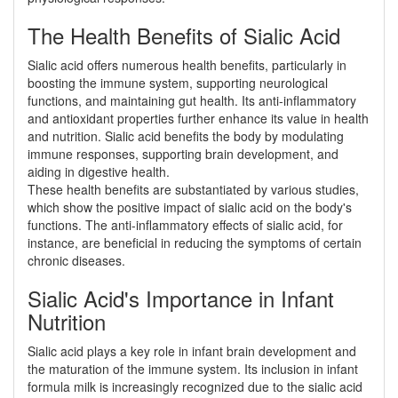
The Health Benefits of Sialic Acid
Sialic acid offers numerous health benefits, particularly in
boosting the immune system, supporting neurological
functions, and maintaining gut health. Its anti-inflammatory
and antioxidant properties further enhance its value in health
and nutrition. Sialic acid benefits the body by modulating
immune responses, supporting brain development, and
aiding in digestive health.
These health benefits are substantiated by various studies,
which show the positive impact of sialic acid on the body's
functions. The anti-inflammatory effects of sialic acid, for
instance, are beneficial in reducing the symptoms of certain
chronic diseases.
Sialic Acid's Importance in Infant
Nutrition
Sialic acid plays a key role in infant brain development and
the maturation of the immune system. Its inclusion in infant
formula milk is increasingly recognized due to the sialic acid