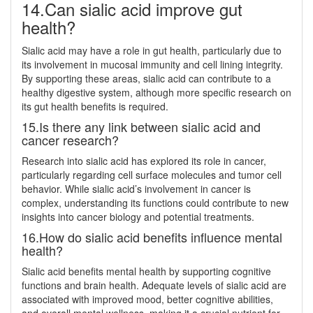
14.Can sialic acid improve gut
health?
Sialic acid may have a role in gut health, particularly due to
its involvement in mucosal immunity and cell lining integrity.
By supporting these areas, sialic acid can contribute to a
healthy digestive system, although more specific research on
its gut health benefits is required.
15.Is there any link between sialic acid and
cancer research?
Research into sialic acid has explored its role in cancer,
particularly regarding cell surface molecules and tumor cell
behavior. While sialic acid’s involvement in cancer is
complex, understanding its functions could contribute to new
insights into cancer biology and potential treatments.
16.How do sialic acid benefits influence mental
health?
Sialic acid benefits mental health by supporting cognitive
functions and brain health. Adequate levels of sialic acid are
associated with improved mood, better cognitive abilities,