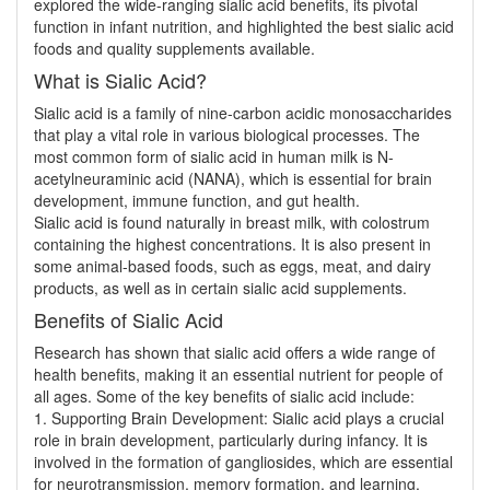
explored the wide-ranging sialic acid benefits, its pivotal
function in infant nutrition, and highlighted the best sialic acid
foods and quality supplements available.
What is Sialic Acid?
Sialic acid is a family of nine-carbon acidic monosaccharides
that play a vital role in various biological processes. The
most common form of sialic acid in human milk is N-
acetylneuraminic acid (NANA), which is essential for brain
development, immune function, and gut health.
Sialic acid is found naturally in breast milk, with colostrum
containing the highest concentrations. It is also present in
some animal-based foods, such as eggs, meat, and dairy
products, as well as in certain sialic acid supplements.
Benefits of Sialic Acid
Research has shown that sialic acid offers a wide range of
health benefits, making it an essential nutrient for people of
all ages. Some of the key benefits of sialic acid include:
1. Supporting Brain Development: Sialic acid plays a crucial
role in brain development, particularly during infancy. It is
involved in the formation of gangliosides, which are essential
for neurotransmission, memory formation, and learning.