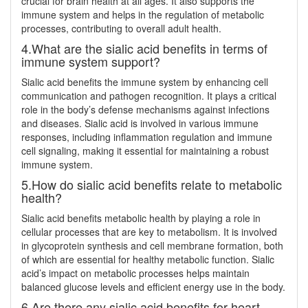
crucial for brain health at all ages. It also supports the
immune system and helps in the regulation of metabolic
processes, contributing to overall adult health.
4.What are the sialic acid benefits in terms of
immune system support?
Sialic acid benefits the immune system by enhancing cell
communication and pathogen recognition. It plays a critical
role in the body’s defense mechanisms against infections
and diseases. Sialic acid is involved in various immune
responses, including inflammation regulation and immune
cell signaling, making it essential for maintaining a robust
immune system.
5.How do sialic acid benefits relate to metabolic
health?
Sialic acid benefits metabolic health by playing a role in
cellular processes that are key to metabolism. It is involved
in glycoprotein synthesis and cell membrane formation, both
of which are essential for healthy metabolic function. Sialic
acid’s impact on metabolic processes helps maintain
balanced glucose levels and efficient energy use in the body.
6.Are there any sialic acid benefits for heart