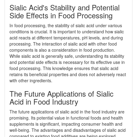
Sialic Acid's Stability and Potential
Side Effects in Food Processing
In food processing, the stability of sialic acid under various
conditions is crucial. It is important to understand how sialic
acid reacts at different temperatures, pH levels, and during
processing. The interaction of sialic acid with other food
components is also a consideration in food production.
While sialic acid is generally safe, understanding its stability
and potential side effects is necessary for its effective use in
food processing. This knowledge ensures that sialic acid
retains its beneficial properties and does not adversely react
with other ingredients.
The Future Applications of Sialic
Acid in Food Industry
The future applications of sialic acid in the food industry are
promising. Its potential value in functional foods and health
supplements is significant, impacting consumer health and
well-being. The advantages and disadvantages of sialic acid
compared to existing food additives are being explored,