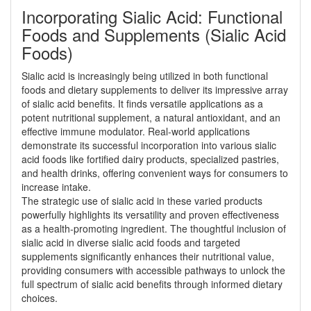
Incorporating Sialic Acid: Functional
Foods and Supplements (Sialic Acid
Foods)
Sialic acid is increasingly being utilized in both functional
foods and dietary supplements to deliver its impressive array
of sialic acid benefits. It finds versatile applications as a
potent nutritional supplement, a natural antioxidant, and an
effective immune modulator. Real-world applications
demonstrate its successful incorporation into various sialic
acid foods like fortified dairy products, specialized pastries,
and health drinks, offering convenient ways for consumers to
increase intake.
The strategic use of sialic acid in these varied products
powerfully highlights its versatility and proven effectiveness
as a health-promoting ingredient. The thoughtful inclusion of
sialic acid in diverse sialic acid foods and targeted
supplements significantly enhances their nutritional value,
providing consumers with accessible pathways to unlock the
full spectrum of sialic acid benefits through informed dietary
choices.