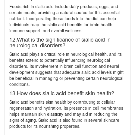
Foods rich in sialic acid include dairy products, eggs, and
certain meats, providing a natural source for this essential
nutrient. Incorporating these foods into the diet can help
individuals reap the sialic acid benefits for brain health,
immune support, and overall wellness.
12.What is the significance of sialic acid in
neurological disorders?
Sialic acid plays a critical role in neurological health, and its
benefits extend to potentially influencing neurological
disorders. Its involvement in brain cell function and neural
development suggests that adequate sialic acid levels might
be beneficial in managing or preventing certain neurological
conditions.
13.How does sialic acid benefit skin health?
Sialic acid benefits skin health by contributing to cellular
regeneration and hydration. Its presence in cell membranes
helps maintain skin elasticity and may aid in reducing the
signs of aging. Sialic acid is also found in several skincare
products for its nourishing properties.