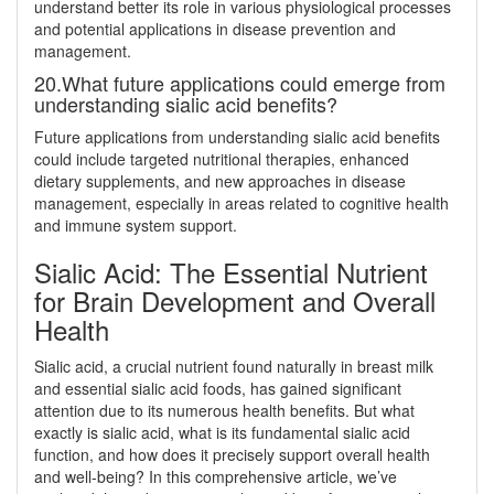
understand better its role in various physiological processes
and potential applications in disease prevention and
management.
20.What future applications could emerge from
understanding sialic acid benefits?
Future applications from understanding sialic acid benefits
could include targeted nutritional therapies, enhanced
dietary supplements, and new approaches in disease
management, especially in areas related to cognitive health
and immune system support.
Sialic Acid: The Essential Nutrient
for Brain Development and Overall
Health
Sialic acid, a crucial nutrient found naturally in breast milk
and essential sialic acid foods, has gained significant
attention due to its numerous health benefits. But what
exactly is sialic acid, what is its fundamental sialic acid
function, and how does it precisely support overall health
and well-being? In this comprehensive article, we’ve