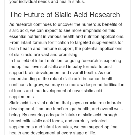
your individual needs and health status.
The Future of Sialic Acid Research
As research continues to uncover the numerous benefits of
sialic acid, we can expect to see more emphasis on this
essential nutrient in various health and nutrition applications.
From infant formula fortification to targeted supplements for
brain health and immune support, the potential applications
of sialic acid are vast and promising.
In the field of infant nutrition, ongoing research is exploring
the optimal levels of sialic acid in baby formula to best
support brain development and overall health. As our
understanding of the role of sialic acid in human health
continues to grow, we may see more widespread fortification
of foods and the development of novel sialic acid
supplements.
Sialic acid is a vital nutrient that plays a crucial role in brain
development, immune function, gut health, and overall well-
being. By ensuring adequate intake of sialic acid through
breast milk, sialic acid foods, and carefully selected
supplements and infant formulas, we can support optimal
health and development at every stage of life.