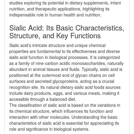
studies exploring its potential in dietary supplements, infant
nutrition, and therapeutic applications, highlighting its
indispensable role in human health and nutrition.
Sialic Acid: Its Basic Characteristics,
Structure, and Key Functions
Sialic acid's intricate structure and unique chemical
properties are fundamental to its effectiveness and diverse
sialic acid function in biological processes. It is categorized
as a family of nine-carbon acidic monosaccharides, naturally
abundant in animal tissues and fluids. Typically, sialic acid is
positioned at the outermost end of glycan chains on cell
surfaces and secreted glycoproteins, acting as a crucial
recognition site. Its natural dietary sialic acid foods sources
include dairy products, eggs, and various meats, making it
accessible through a balanced diet.
The classification of sialic acid is based on the variations in
its chemical structure, which influences its function and
interaction with other molecules. Understanding the basic
characteristics of sialic acid is essential for appreciating its
role and significance in biological systems.