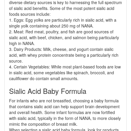
diverse dietary sources is key to harnessing the full spectrum
of sialic acid benefits. Some of the most potent sialic acid
foods sources include:
1. Eggs: Egg yolks are particularly rich in sialic acid, with a
single yolk containing about 250 mg of NANA.
2. Meat: Red meat, poultry, and fish are good sources of
sialic acid, with beef, chicken, and salmon being particularly
high in NANA.
3. Dairy Products: Milk, cheese, and yogurt contain sialic
acid, with whey protein concentrate being a particularly rich
source.
4. Certain Vegetables: While most plant-based foods are low
in sialic acid, some vegetables like spinach, broccoli, and
cauliflower do contain small amounts.
Sialic Acid Baby Formula
For infants who are not breastfed, choosing a baby formula
that contains sialic acid can help support brain development
and overall health. Some infant formulas are now fortified
with sialic acid, typically in the form of NANA, to more closely
mimic the composition of breast milk.
When selecting a sialic acid baby formula, look for products