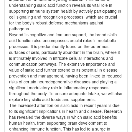
understanding sialic acid function reveals its vital role in
supporting immune system health by actively participating in
cell signaling and recognition processes, which are crucial
for the body’s robust defense mechanisms against
pathogens.
Beyond its cognitive and immune support, the broad sialic
acid function also encompasses crucial roles in metabolic
processes. It is predominantly found on the outermost
surfaces of cells, particularly abundant in the brain, where it
is intimately involved in intricate cellular interactions and
communication pathways. The extensive importance and
value of sialic acid further extend to its potential in disease
prevention and management, having been linked to reduced
risks of certain neurodegenerative diseases and playing a
significant modulatory role in inflammatory responses
throughout the body. To ensure adequate intake, we will also
explore key sialic acid foods and supplements.
The increased attention on sialic acid in recent years is due
to its significant implications in health and disease. Research
has revealed the diverse ways in which sialic acid benefits
human health, from supporting brain development to
enhancing immune function. This has led to a surge in