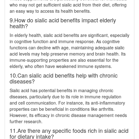
who may not get sufficient sialic acid from their diet, offering
an easy way to access its health benefits.
9.How do sialic acid benefits impact elderly
health?
In elderly health, sialic acid benefits are significant, especially
in cognitive function and immune response. As cognitive
functions can decline with age, maintaining adequate sialic
acid levels may help preserve memory and brain health. Its
immune-supporting properties are also essential for the
elderly, who often have weakened immune systems.
10.Can sialic acid benefits help with chronic
diseases?
Sialic acid has potential benefits in managing chronic
diseases, particularly due to its role in immune regulation
and cell communication. For instance, its anti-inflammatory
properties can be beneficial in conditions like arthritis.
However, its efficacy in chronic disease management needs
further research.
11.Are there any specific foods rich in sialic acid
for dietary intake?