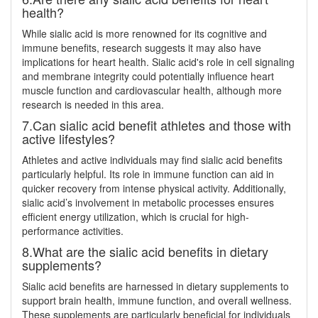
health?
While sialic acid is more renowned for its cognitive and
immune benefits, research suggests it may also have
implications for heart health. Sialic acid's role in cell signaling
and membrane integrity could potentially influence heart
muscle function and cardiovascular health, although more
research is needed in this area.
7.Can sialic acid benefit athletes and those with
active lifestyles?
Athletes and active individuals may find sialic acid benefits
particularly helpful. Its role in immune function can aid in
quicker recovery from intense physical activity. Additionally,
sialic acid’s involvement in metabolic processes ensures
efficient energy utilization, which is crucial for high-
performance activities.
8.What are the sialic acid benefits in dietary
supplements?
Sialic acid benefits are harnessed in dietary supplements to
support brain health, immune function, and overall wellness.
These supplements are particularly beneficial for individuals