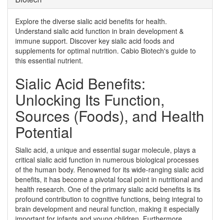
Explore the diverse sialic acid benefits for health.
Understand sialic acid function in brain development &
immune support. Discover key sialic acid foods and
supplements for optimal nutrition. Cabio Biotech's guide to
this essential nutrient.
Sialic Acid Benefits:
Unlocking Its Function,
Sources (Foods), and Health
Potential
Sialic acid, a unique and essential sugar molecule, plays a
critical sialic acid function in numerous biological processes
of the human body. Renowned for its wide-ranging sialic acid
benefits, it has become a pivotal focal point in nutritional and
health research. One of the primary sialic acid benefits is its
profound contribution to cognitive functions, being integral to
brain development and neural function, making it especially
important for infants and young children. Furthermore,