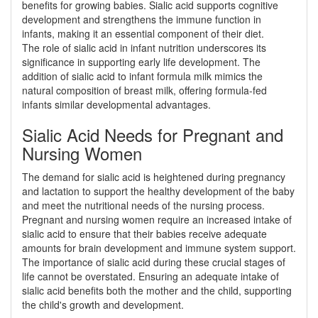
benefits for growing babies. Sialic acid supports cognitive
development and strengthens the immune function in
infants, making it an essential component of their diet.
The role of sialic acid in infant nutrition underscores its
significance in supporting early life development. The
addition of sialic acid to infant formula milk mimics the
natural composition of breast milk, offering formula-fed
infants similar developmental advantages.
Sialic Acid Needs for Pregnant and
Nursing Women
The demand for sialic acid is heightened during pregnancy
and lactation to support the healthy development of the baby
and meet the nutritional needs of the nursing process.
Pregnant and nursing women require an increased intake of
sialic acid to ensure that their babies receive adequate
amounts for brain development and immune system support.
The importance of sialic acid during these crucial stages of
life cannot be overstated. Ensuring an adequate intake of
sialic acid benefits both the mother and the child, supporting
the child's growth and development.