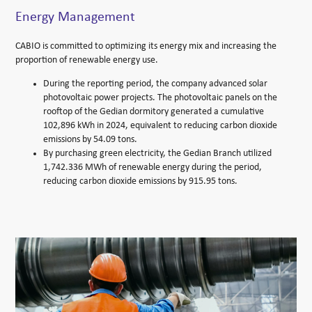
Energy Management
CABIO is committed to optimizing its energy mix and increasing the
proportion of renewable energy use.
During the reporting period, the company advanced solar
photovoltaic power projects. The photovoltaic panels on the
rooftop of the Gedian dormitory generated a cumulative
102,896 kWh in 2024, equivalent to reducing carbon dioxide
emissions by 54.09 tons.
By purchasing green electricity, the Gedian Branch utilized
1,742.336 MWh of renewable energy during the period,
reducing carbon dioxide emissions by 915.95 tons.