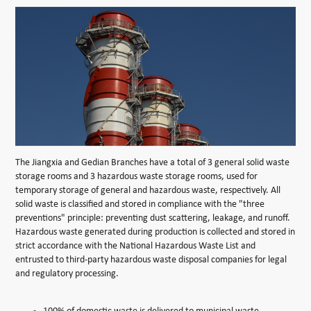
The Jiangxia and Gedian Branches have a total of 3 general solid waste
storage rooms and 3 hazardous waste storage rooms, used for
temporary storage of general and hazardous waste, respectively. All
solid waste is classified and stored in compliance with the "three
preventions" principle: preventing dust scattering, leakage, and runoff.
Hazardous waste generated during production is collected and stored in
strict accordance with the National Hazardous Waste List and
entrusted to third-party hazardous waste disposal companies for legal
and regulatory processing.