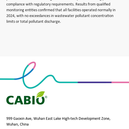
compliance with regulatory requirements. Results from qualified
monitoring entities confirmed that all facilities operated normally in
2024, with no exceedances in wastewater pollutant concentration
limits or total pollutant discharge.
999 Gaoxin Ave, Wuhan East Lake High-tech Development Zone,
Wuhan, China