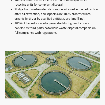
100% of domestic waste is delivered to municipal waste
recycling units for compliant disposal.
Sludge from wastewater stations, decolorized activated carbon
after oil extraction, and saponins are 100% processed into
organic fertilizer by qualified entities (zero landfilling).
100% of hazardous waste generated during production is
handled by third-party hazardous waste disposal companies in
full compliance with regulations.