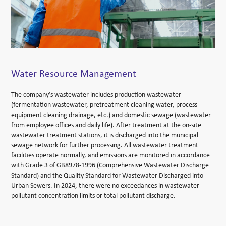
Water Resource Management
The company’s wastewater includes production wastewater
(fermentation wastewater, pretreatment cleaning water, process
equipment cleaning drainage, etc.) and domestic sewage (wastewater
from employee offices and daily life). After treatment at the on-site
wastewater treatment stations, it is discharged into the municipal
sewage network for further processing. All wastewater treatment
facilities operate normally, and emissions are monitored in accordance
with Grade 3 of GB8978-1996 (Comprehensive Wastewater Discharge
Standard) and the Quality Standard for Wastewater Discharged into
Urban Sewers. In 2024, there were no exceedances in wastewater
pollutant concentration limits or total pollutant discharge.