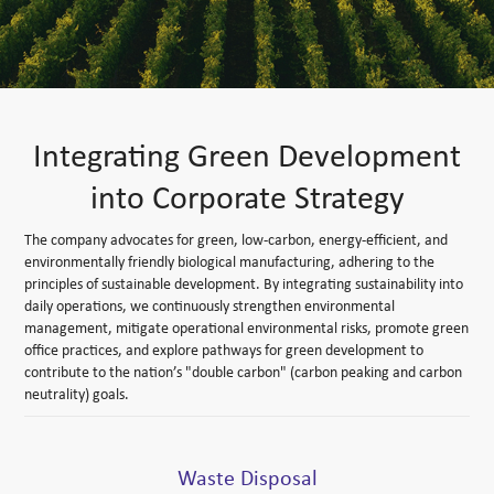
Integrating Green Development
into Corporate Strategy
The company advocates for green, low-carbon, energy-efficient, and
environmentally friendly biological manufacturing, adhering to the
principles of sustainable development. By integrating sustainability into
daily operations, we continuously strengthen environmental
management, mitigate operational environmental risks, promote green
office practices, and explore pathways for green development to
contribute to the nation’s "double carbon" (carbon peaking and carbon
neutrality) goals.
Waste Disposal