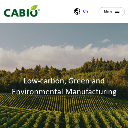
Cn
Menu
Low-carbon, Green and
Environmental Manufacturing