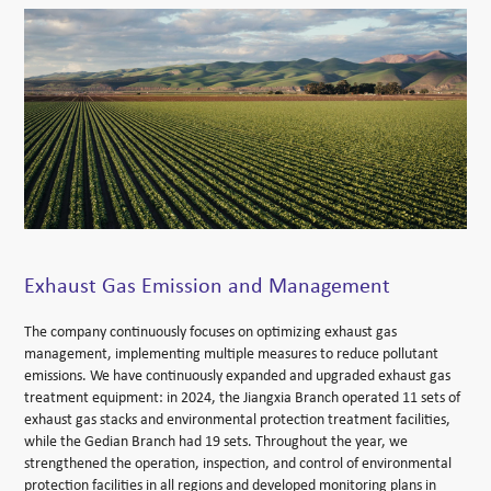
Exhaust Gas Emission and Management
The company continuously focuses on optimizing exhaust gas
management, implementing multiple measures to reduce pollutant
emissions. We have continuously expanded and upgraded exhaust gas
treatment equipment: in 2024, the Jiangxia Branch operated 11 sets of
exhaust gas stacks and environmental protection treatment facilities,
while the Gedian Branch had 19 sets. Throughout the year, we
strengthened the operation, inspection, and control of environmental
protection facilities in all regions and developed monitoring plans in