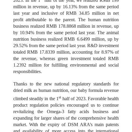
2023. In the 1
half of the year, we realized RMB 199
million in revenue, up by 16.13% from the same period
last year and inclusive of RMB 34.85 million in net
profit attributable to the parent. The human nutrition
business realized RMB 178.8868 million
in revenue, up
by
10.94% from the same period last year. The animal
nutrition business realized RMB 6.6499 million, up by
29.52% from the same period last year. R&D investment
totaled RMB 17.8339 million, accounting for 8.97% of
the revenue, whereas green investment totaled RMB
1.2392 million for fulfilling environmental and social
responsibilities.
Thanks to the new national regulatory standards for
dried milk as human nutrition, our baby formula revenue
st
climbed steadily in the 1
half of 2023. Favorable health
product regulation policies encouraged us to continue
revitalizing the Omega-3 fatty acids business and
expanding for larger shares of the comprehensive health
market. With the expiry of DSM ARA’s main patents
and availability of more access into the international