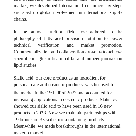
market, we developed international customers by steps
and sped up global involvement in international supply
chains.
In the animal nutrition field, we adhered to the
philosophy of fatty acid precision nutrition to power
technical verification and market promotion.
Commercialization and collaboration drove us to achieve
scientific insights into animal fat and pioneer journals on
lipid studies.
Sialic acid, our core product as an ingredient for
personal care and cosmetic products, was licensed for
st
the market in the 1
half of 2023 and accounted for
increasing applications in cosmetic products. Statistics
showed our sialic acid to have been used in 16 new
products in 2023.
Now we maintain
partnerships with
19 brands on 33 sialic acid-containing products.
Meanwhile, we made breakthroughs in the international
makeup market.