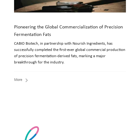
Pioneering the Global Commercialization of Precision
Fermentation Fats
CABIO Biotech, in partnership with Nourish Ingredients, has
successfully completed the first-ever global commercial production
of precision fermentation-derived fats, marking a major
breakthrough for the industry.
More