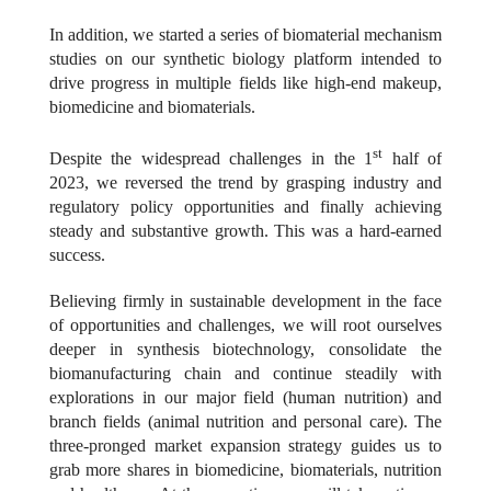
In addition, we started a series of biomaterial mechanism
studies on our synthetic biology platform intended to
drive progress in multiple fields like high-end makeup,
biomedicine and biomaterials.
st
Despite the widespread challenges in the 1
half of
2023, we reversed the trend by grasping industry and
regulatory policy opportunities and finally achieving
steady and substantive growth. This was a hard-earned
success.
Believing firmly in sustainable development in the face
of opportunities and challenges, we will root ourselves
deeper in synthesis biotechnology, consolidate the
biomanufacturing chain and continue steadily with
explorations in our major field (human nutrition) and
branch fields (animal nutrition and personal care). The
three-pronged market expansion strategy guides us to
grab more shares in biomedicine, biomaterials, nutrition