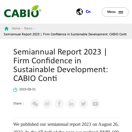
Cn
Menu
-
-
Home
News
Semiannual Report 2023 | Firm Confidence in Sustainable Development: CABIO Conti
Semiannual Report 2023 |
Firm Confidence in
Sustainable Development:
CABIO Conti
2023-08-31
Share：
We published our semiannual report 2023 on August 26,
st