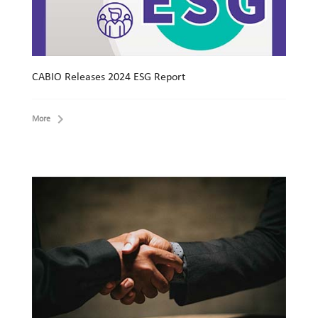
CABIO Releases 2024 ESG Report
More