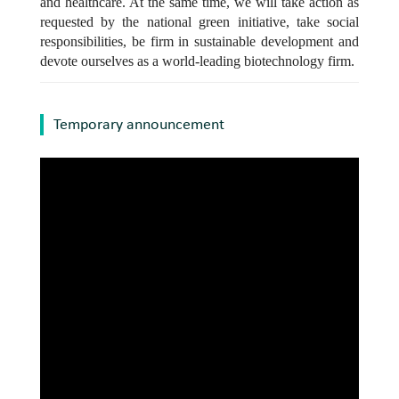
and healthcare. At the same time, we will take action as
requested by the national green initiative, take social
responsibilities, be firm in sustainable development and
devote ourselves as a world-leading biotechnology firm.
Temporary announcement