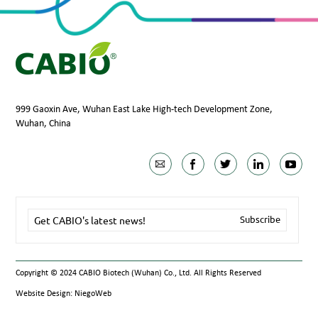
999 Gaoxin Ave, Wuhan East Lake High-tech Development Zone,
Wuhan, China
Copyright © 2024 CABIO Biotech (Wuhan) Co., Ltd. All Rights Reserved
Website Design: NiegoWeb