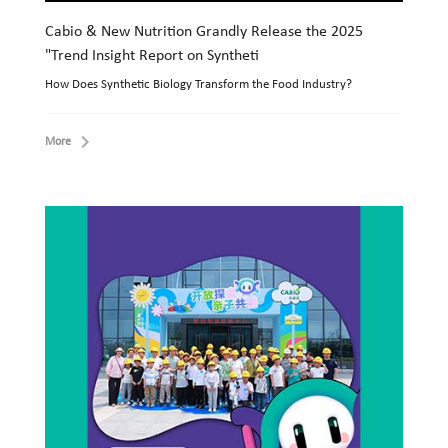
Cabio & New Nutrition Grandly Release the 2025
"Trend Insight Report on Syntheti
How Does Synthetic Biology Transform the Food Industry?
More