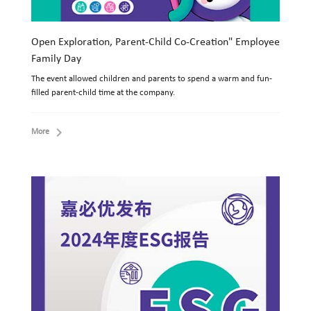
Open Exploration, Parent-Child Co-Creation" Employee
Family Day
The event allowed children and parents to spend a warm and fun-
filled parent-child time at the company.
More